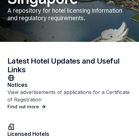
A repository for hotel licensing information
and regulatory requirements.
Latest Hotel Updates and Useful
Links
Notices
View advertisements of applications for a Certificate
of Registration
Find out more
Licensed Hotels