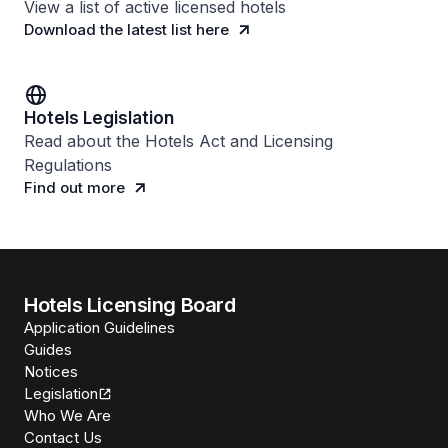
View a list of active licensed hotels
Download the latest list here
Hotels Legislation
Read about the Hotels Act and Licensing
Regulations
Find out more
Hotels Licensing Board
Application Guidelines
Guides
Notices
Legislation
Who We Are
Contact Us