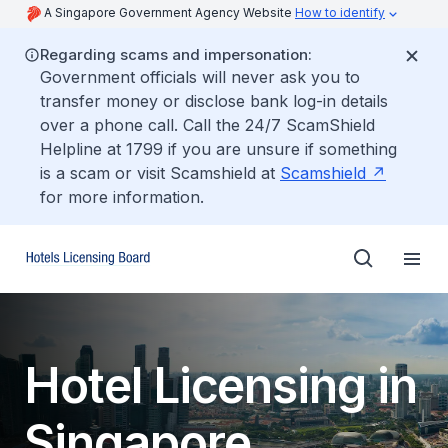
A Singapore Government Agency Website
How to identify
Regarding scams and impersonation:
Government officials will never ask you to
transfer money or disclose bank log-in details
over a phone call. Call the 24/7 ScamShield
Helpline at 1799 if you are unsure if something
is a scam or visit Scamshield at
Scamshield
for more information.
Hotel Licensing in
Singapore