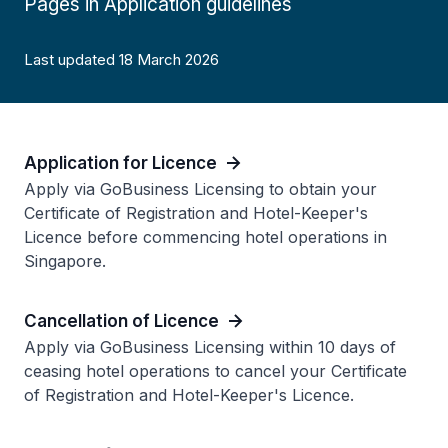
Pages in Application guidelines
Last updated 18 March 2026
Application for Licence
Apply via GoBusiness Licensing to obtain your
Certificate of Registration and Hotel-Keeper's
Licence before commencing hotel operations in
Singapore.
Cancellation of Licence
Apply via GoBusiness Licensing within 10 days of
ceasing hotel operations to cancel your Certificate
of Registration and Hotel-Keeper's Licence.