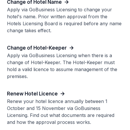
Change of Hotel Name
Apply via GoBusiness Licensing to change your
hotel's name. Prior written approval from the
Hotels Licensing Board is required before any name
change takes effect.
Change of Hotel-Keeper
Apply via GoBusiness Licensing when there is a
change of Hotel-Keeper. The Hotel-Keeper must
hold a valid licence to assume management of the
premises.
Renew Hotel Licence
Renew your hotel licence annually between 1
October and 15 November via GoBusiness
Licensing. Find out what documents are required
and how the approval process works.