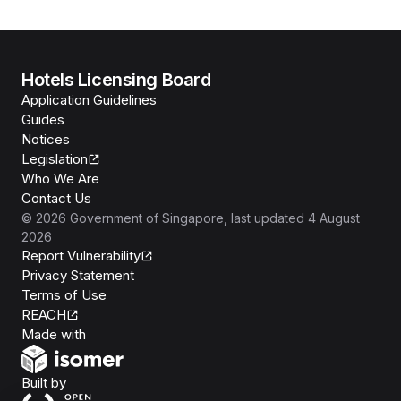
Hotels Licensing Board
Application Guidelines
Guides
Notices
Legislation
Who We Are
Contact Us
©
2026
Government of Singapore
, last updated
4 August
2026
Report Vulnerability
Privacy Statement
Terms of Use
REACH
Isomer
Made with
Open Government Products
Built by