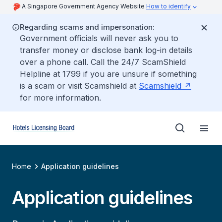
A Singapore Government Agency Website
How to identify
Regarding scams and impersonation:
Government officials will never ask you to
transfer money or disclose bank log-in details
over a phone call. Call the 24/7 ScamShield
Helpline at 1799 if you are unsure if something
is a scam or visit Scamshield at
Scamshield
for more information.
Home
Application guidelines
Application guidelines