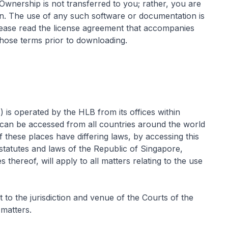
 Ownership is not transferred to you; rather, you are
n. The use of any such software or documentation is
Please read the license agreement that accompanies
hose terms prior to downloading.
s) is operated by the HLB from its offices within
can be accessed from all countries around the world
 these places have differing laws, by accessing this
statutes and laws of the Republic of Singapore,
s thereof, will apply to all matters relating to the use
to the jurisdiction and venue of the Courts of the
 matters.