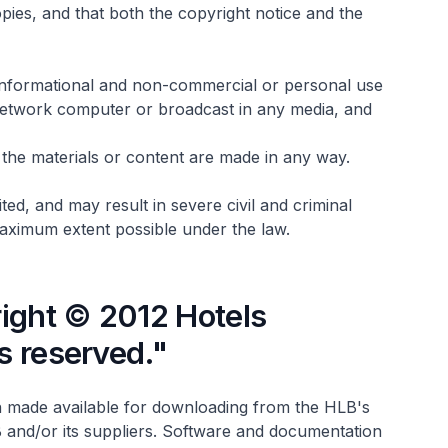
opies, and that both the copyright notice and the
r informational and non-commercial or personal use
 network computer or broadcast in any media, and
of the materials or content are made in any way.
ed, and may result in severe civil and criminal
 maximum extent possible under the law.
ight © 2012 Hotels
ts reserved."
 made available for downloading from the HLB's
 and/or its suppliers. Software and documentation