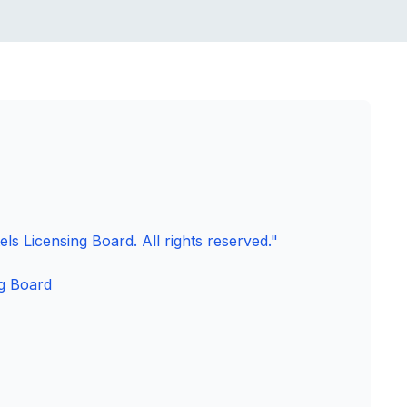
ls Licensing Board. All rights reserved."
g Board