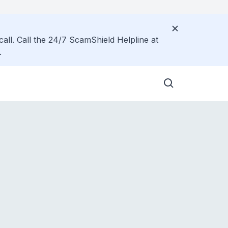
call. Call the 24/7 ScamShield Helpline at
.