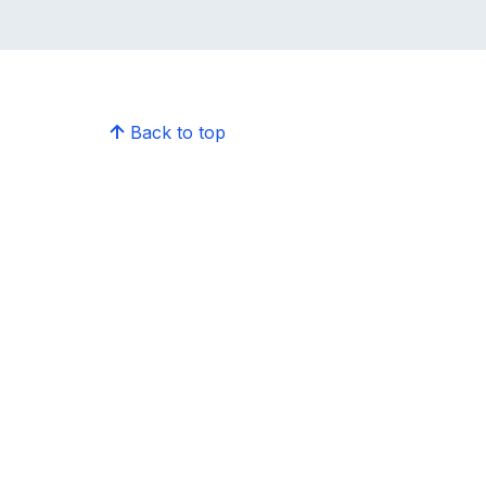
Back to top