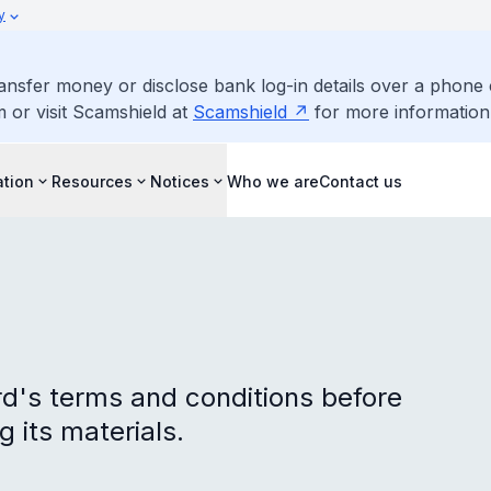
y
ransfer money or disclose bank log-in details over a phone 
m or visit Scamshield at
Scamshield
for more information
ation
Resources
Notices
Who we are
Contact us
d's terms and conditions before
g its materials.