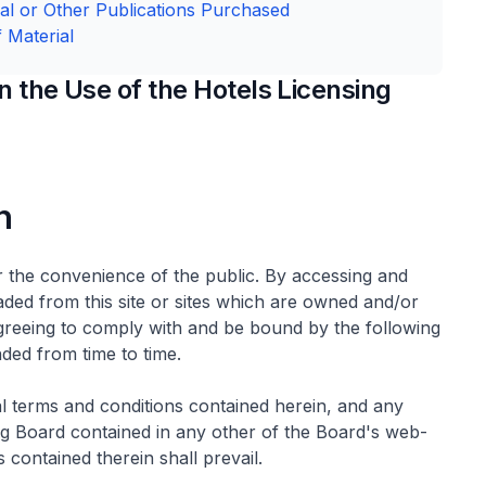
cal or Other Publications Purchased
 Material
 the Use of the Hotels Licensing
n
r the convenience of the public. By accessing and
ded from this site or sites which are owned and/or
 agreeing to comply with and be bound by the following
ed from time to time.
al terms and conditions contained herein, and any
ing Board contained in any other of the Board's web-
 contained therein shall prevail.