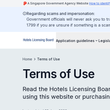
A Singapore Government Agency Website
How to identif
Regarding scams and impersonation:
Government officials will never ask you to t
1799 if you are unsure if something is a sca
Application guidelines
Legisl
Home
Terms of Use
Terms of Use
Read the Hotels Licensing Boar
using this website or purchasin