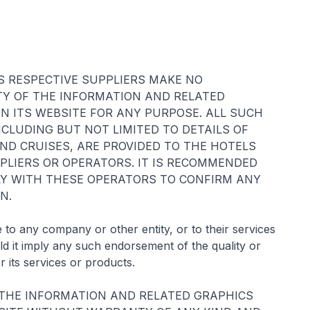
S RESPECTIVE SUPPLIERS MAKE NO
TY OF THE INFORMATION AND RELATED
N ITS WEBSITE FOR ANY PURPOSE. ALL SUCH
CLUDING BUT NOT LIMITED TO DETAILS OF
ND CRUISES, ARE PROVIDED TO THE HOTELS
PPLIERS OR OPERATORS. IT IS RECOMMENDED
TLY WITH THESE OPERATORS TO CONFIRM ANY
N.
to any company or other entity, or to their services
 it imply any such endorsement of the quality or
r its services or products.
 THE INFORMATION AND RELATED GRAPHICS