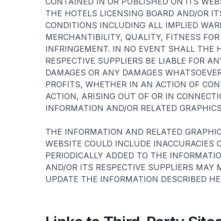
CONTAINED IN OR PUBLISHED ON ITS WE
THE HOTELS LICENSING BOARD AND/OR IT
CONDITIONS INCLUDING ALL IMPLIED WA
MERCHANTIBILITY, QUALITY, FITNESS FOR
INFRINGEMENT. IN NO EVENT SHALL THE 
RESPECTIVE SUPPLIERS BE LIABLE FOR AN
DAMAGES OR ANY DAMAGES WHATSOEVER 
PROFITS, WHETHER IN AN ACTION OF CO
ACTION, ARISING OUT OF OR IN CONNEC
INFORMATION AND/OR RELATED GRAPHICS
THE INFORMATION AND RELATED GRAPHIC
WEBSITE COULD INCLUDE INACCURACIES 
PERIODICALLY ADDED TO THE INFORMATIO
AND/OR ITS RESPECTIVE SUPPLIERS MAY
UPDATE THE INFORMATION DESCRIBED HER