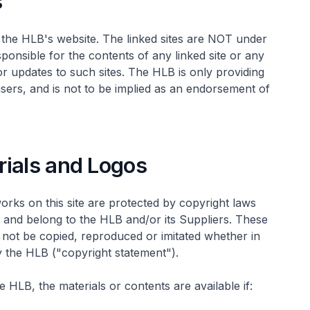
s
ve the HLB's website. The linked sites are NOT under
onsible for the contents of any linked site or any
 or updates to such sites. The HLB is only providing
users, and is not to be implied as an endorsement of
rials and Logos
works on this site are protected by copyright laws
s, and belong to the HLB and/or its Suppliers. These
not be copied, reproduced or imitated whether in
y the HLB ("copyright statement").
 HLB, the materials or contents are available if: