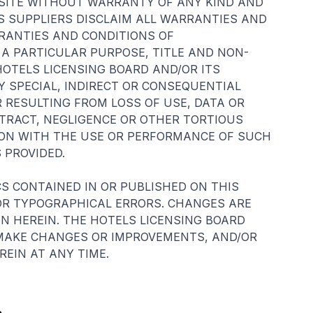
BSITE WITHOUT WARRANTY OF ANY KIND AND
S SUPPLIERS DISCLAIM ALL WARRANTIES AND
RRANTIES AND CONDITIONS OF
 A PARTICULAR PURPOSE, TITLE AND NON-
HOTELS LICENSING BOARD AND/OR ITS
Y SPECIAL, INDIRECT OR CONSEQUENTIAL
RESULTING FROM LOSS OF USE, DATA OR
NTRACT, NEGLIGENCE OR OTHER TORTIOUS
TION WITH THE USE OR PERFORMANCE OF SUCH
 PROVIDED.
S CONTAINED IN OR PUBLISHED ON THIS
OR TYPOGRAPHICAL ERRORS. CHANGES ARE
N HEREIN. THE HOTELS LICENSING BOARD
 MAKE CHANGES OR IMPROVEMENTS, AND/OR
EIN AT ANY TIME.