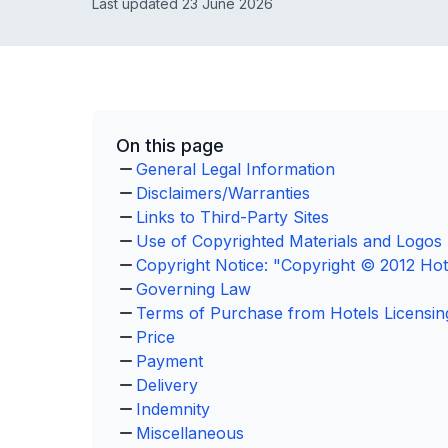
Last updated 23 June 2026
On this page
General Legal Information
Disclaimers/Warranties
Links to Third-Party Sites
Use of Copyrighted Materials and Logos
Copyright Notice: "Copyright © 2012 Hote
Governing Law
Terms of Purchase from Hotels Licensin
Price
Payment
Delivery
Indemnity
Miscellaneous