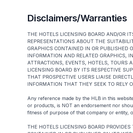
Disclaimers/Warranties
THE HOTELS LICENSING BOARD AND/OR IT
REPRESENTATIONS ABOUT THE SUITABILI
GRAPHICS CONTAINED IN OR PUBLISHED O
INFORMATION AND RELATED GRAPHICS, IN
ATTRACTIONS, EVENTS, HOTELS, TOURS A
LICENSING BOARD BY ITS RESPECTIVE SU
THAT PROSPECTIVE USERS LIAISE DIREC
INFORMATION THAT THEY SEEK TO RELY O
Any reference made by the HLB in this website 
or products, is NOT an endorsement nor should
fitness of purpose of that company or entity, o
THE HOTELS LICENSING BOARD PROVIDES