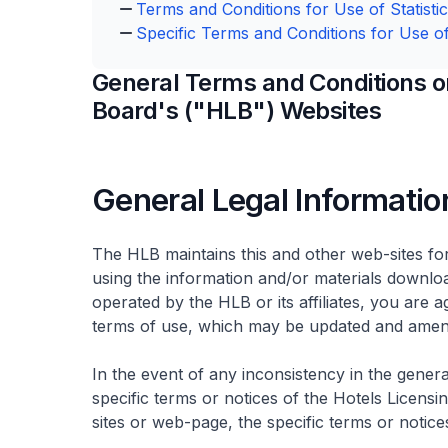
Terms and Conditions for Use of Statisti
Specific Terms and Conditions for Use of
General Terms and Conditions on
Board's ("HLB") Websites
General Legal Informatio
The HLB maintains this and other web-sites fo
using the information and/or materials downloa
operated by the HLB or its affiliates, you are
terms of use, which may be updated and amend
In the event of any inconsistency in the gener
specific terms or notices of the Hotels Licens
sites or web-page, the specific terms or notices