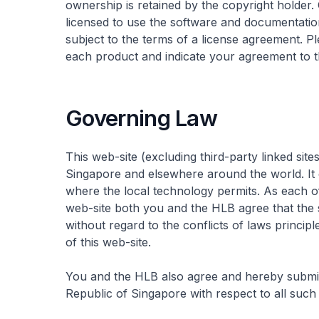
ownership is retained by the copyright holder.
licensed to use the software and documentatio
subject to the terms of a license agreement. 
each product and indicate your agreement to t
Governing Law
This web-site (excluding third-party linked site
Singapore and elsewhere around the world. It 
where the local technology permits. As each of
web-site both you and the HLB agree that the 
without regard to the conflicts of laws principle
of this web-site.
You and the HLB also agree and hereby submit 
Republic of Singapore with respect to all such