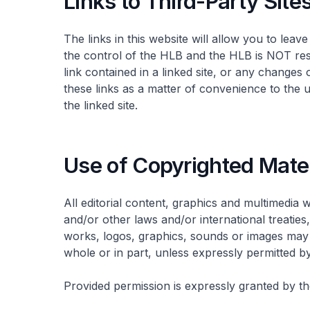
Links to Third-Party Site
The links in this website will allow you to lea
the control of the HLB and the HLB is NOT resp
link contained in a linked site, or any changes
these links as a matter of convenience to the 
the linked site.
Use of Copyrighted Mate
All editorial content, graphics and multimedia 
and/or other laws and/or international treatie
works, logos, graphics, sounds or images may 
whole or in part, unless expressly permitted b
Provided permission is expressly granted by the