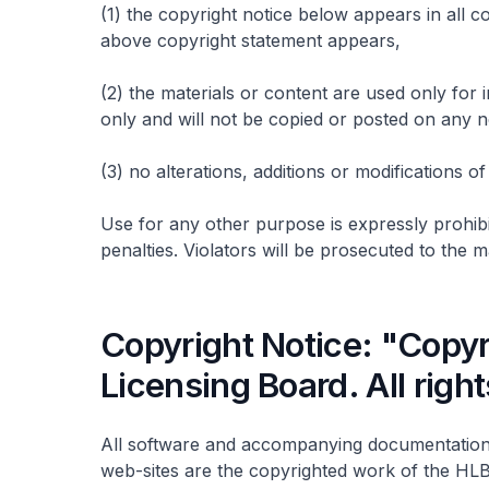
(1) the copyright notice below appears in all c
above copyright statement appears,
(2) the materials or content are used only fo
only and will not be copied or posted on any
(3) no alterations, additions or modifications 
Use for any other purpose is expressly prohibit
penalties. Violators will be prosecuted to the
Copyright Notice: "Copyr
Licensing Board. All righ
All software and accompanying documentation
web-sites are the copyrighted work of the HLB