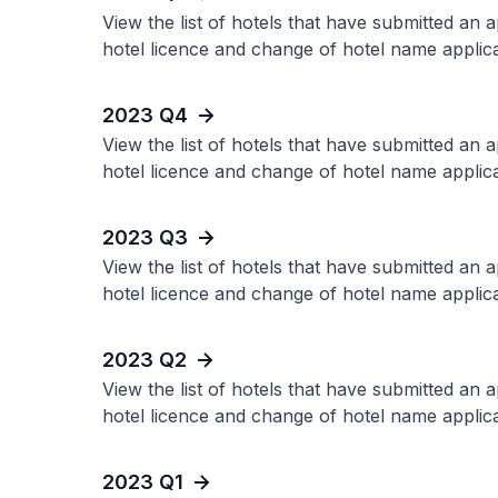
View the list of hotels that have submitted an 
hotel licence and change of hotel name applica
2023 Q4
View the list of hotels that have submitted an 
hotel licence and change of hotel name applica
2023 Q3
View the list of hotels that have submitted an 
hotel licence and change of hotel name applica
2023 Q2
View the list of hotels that have submitted an 
hotel licence and change of hotel name applica
2023 Q1