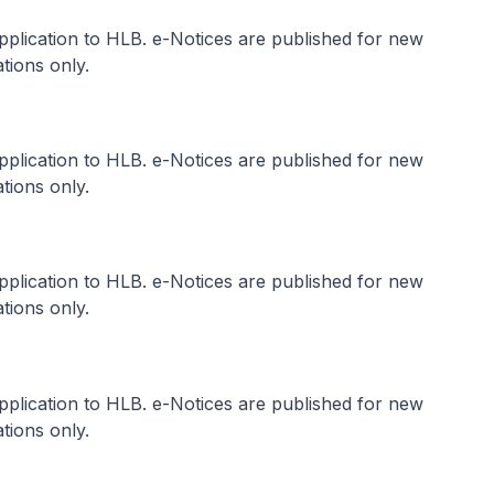
application to HLB. e-Notices are published for new
tions only.
application to HLB. e-Notices are published for new
tions only.
application to HLB. e-Notices are published for new
tions only.
application to HLB. e-Notices are published for new
tions only.