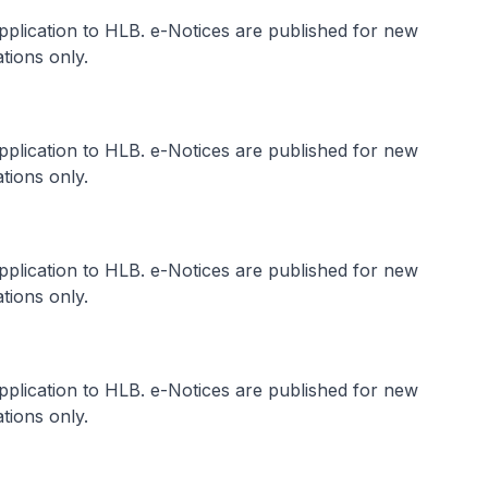
application to HLB. e-Notices are published for new
tions only.
application to HLB. e-Notices are published for new
tions only.
application to HLB. e-Notices are published for new
tions only.
application to HLB. e-Notices are published for new
tions only.