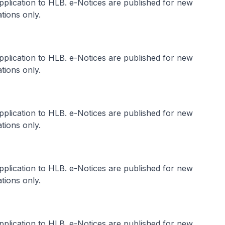
application to HLB. e-Notices are published for new
tions only.
application to HLB. e-Notices are published for new
tions only.
application to HLB. e-Notices are published for new
tions only.
application to HLB. e-Notices are published for new
tions only.
application to HLB. e-Notices are published for new