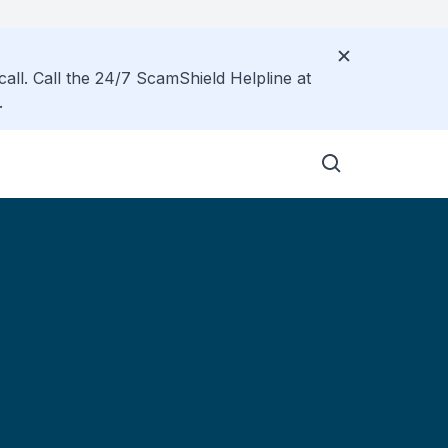
call. Call the 24/7 ScamShield Helpline at
.