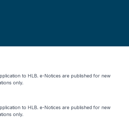
application to HLB. e-Notices are published for new
tions only.
application to HLB. e-Notices are published for new
tions only.