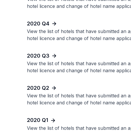
hotel licence and change of hotel name applica
2020 Q4
View the list of hotels that have submitted an 
hotel licence and change of hotel name applica
2020 Q3
View the list of hotels that have submitted an 
hotel licence and change of hotel name applica
2020 Q2
View the list of hotels that have submitted an 
hotel licence and change of hotel name applica
2020 Q1
View the list of hotels that have submitted an 