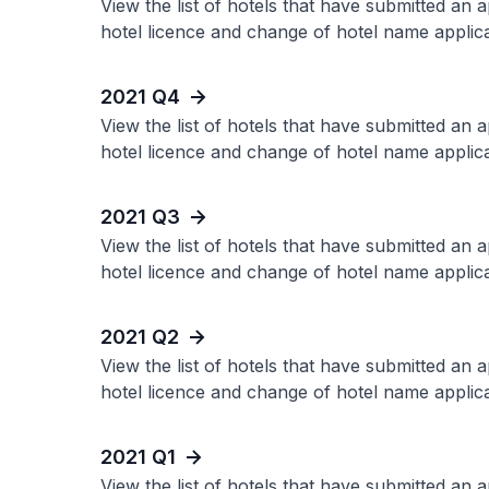
View the list of hotels that have submitted an 
hotel licence and change of hotel name applica
2021 Q4
View the list of hotels that have submitted an 
hotel licence and change of hotel name applica
2021 Q3
View the list of hotels that have submitted an 
hotel licence and change of hotel name applica
2021 Q2
View the list of hotels that have submitted an 
hotel licence and change of hotel name applica
2021 Q1
View the list of hotels that have submitted an 