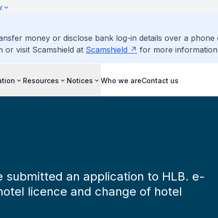
y
ransfer money or disclose bank log-in details over a phone 
m or visit Scamshield at
Scamshield
for more information
ation
Resources
Notices
Who we are
Contact us
ve submitted an application to HLB. e-
hotel licence and change of hotel