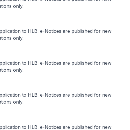
tions only.
application to HLB. e-Notices are published for new
tions only.
application to HLB. e-Notices are published for new
tions only.
application to HLB. e-Notices are published for new
tions only.
application to HLB. e-Notices are published for new