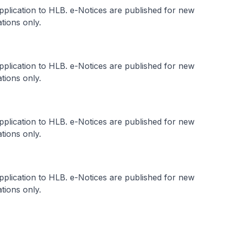
application to HLB. e-Notices are published for new
tions only.
application to HLB. e-Notices are published for new
tions only.
application to HLB. e-Notices are published for new
tions only.
application to HLB. e-Notices are published for new
tions only.