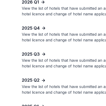
2026 Q1
View the list of hotels that have submitted an 
hotel licence and change of hotel name applica
2025 Q4
View the list of hotels that have submitted an 
hotel licence and change of hotel name applica
2025 Q3
View the list of hotels that have submitted an 
hotel licence and change of hotel name applica
2025 Q2
View the list of hotels that have submitted an 
hotel licence and change of hotel name applica