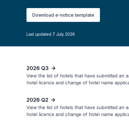
Download e-notice template
Last updated 7 July 2026
2026 Q3
View the list of hotels that have submitted an 
hotel licence and change of hotel name applica
2026 Q2
View the list of hotels that have submitted an 
hotel licence and change of hotel name applica