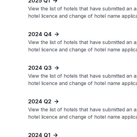
2025 Q1
View the list of hotels that have submitted an 
hotel licence and change of hotel name applica
2024 Q4
View the list of hotels that have submitted an 
hotel licence and change of hotel name applica
2024 Q3
View the list of hotels that have submitted an 
hotel licence and change of hotel name applica
2024 Q2
View the list of hotels that have submitted an 
hotel licence and change of hotel name applica
2024 Q1