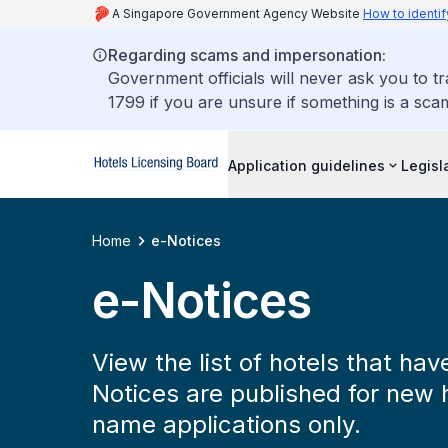
A Singapore Government Agency Website
How to identif
Regarding scams and impersonation:
Government officials will never ask you to t
1799 if you are unsure if something is a sca
Application guidelines
Legisl
Home
e-Notices
e-Notices
View the list of hotels that ha
Notices are published for new 
name applications only.