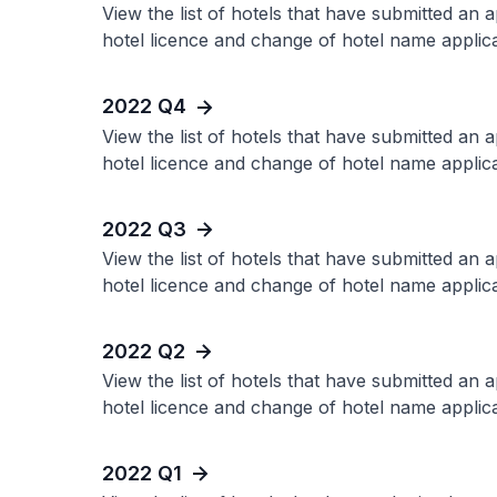
View the list of hotels that have submitted an 
hotel licence and change of hotel name applica
2022 Q4
View the list of hotels that have submitted an 
hotel licence and change of hotel name applica
2022 Q3
View the list of hotels that have submitted an 
hotel licence and change of hotel name applica
2022 Q2
View the list of hotels that have submitted an 
hotel licence and change of hotel name applica
2022 Q1