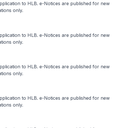
application to HLB. e-Notices are published for new
tions only.
application to HLB. e-Notices are published for new
tions only.
application to HLB. e-Notices are published for new
tions only.
application to HLB. e-Notices are published for new
tions only.